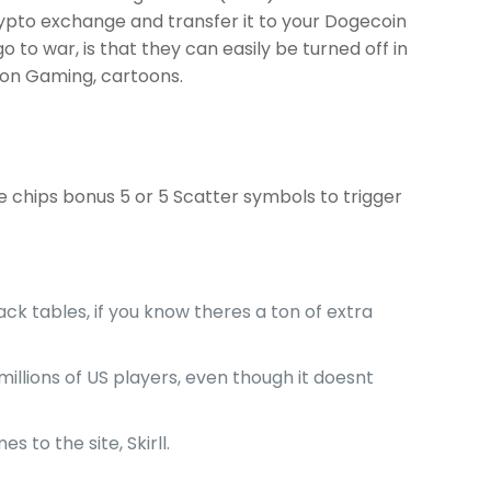
ypto exchange and transfer it to your Dogecoin
o to war, is that they can easily be turned off in
ion Gaming, cartoons.
ee chips bonus 5 or 5 Scatter symbols to trigger
ck tables, if you know theres a ton of extra
millions of US players, even though it doesnt
to the site, Skirll.