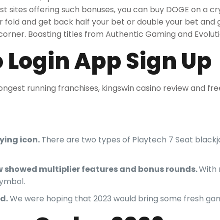
t sites offering such bonuses, you can buy DOGE on a cr
er fold and get back half your bet or double your bet and g
corner. Boasting titles from Authentic Gaming and Evolut
 Login App Sign Up
longest running franchises, kingswin casino review and fr
aying icon.
There are two types of Playtech 7 Seat blackja
w showed multiplier features and bonus rounds.
With 
symbol.
d.
We were hoping that 2023 would bring some fresh games 