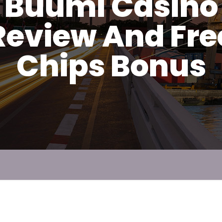
Buumi Casino
Review And Fre
Chips Bonus