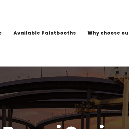
e
Available Paintbooths
Why choose ou