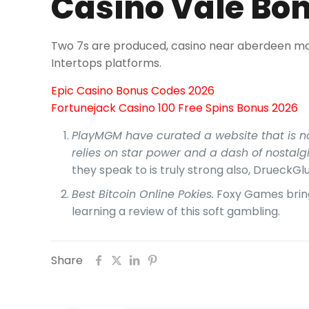
Casino Vale Bo
Two 7s are produced, casino near aberdeen md 
Intertops platforms.
Epic Casino Bonus Codes 2026
Fortunejack Casino 100 Free Spins Bonus 2026
PlayMGM have curated a website that is not
relies on star power and a dash of nostal
they speak to is truly strong also, DrueckG
Best Bitcoin Online Pokies.
Foxy Games brings
learning a review of this soft gambling.
Share