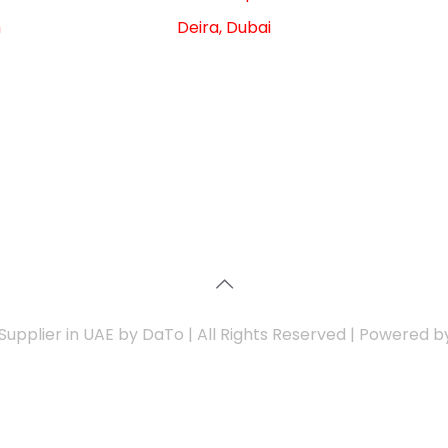
h
Deira, Dubai
upplier in UAE by DaTo | All Rights Reserved | Powered 