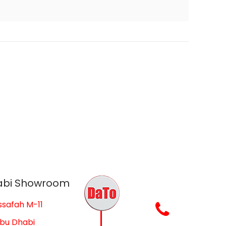
abi Showroom
safah M-11
bu Dhabi