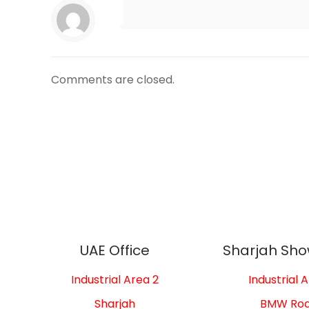
Comments are closed.
UAE Office
Sharjah Sh
Industrial Area 2
Industrial 
Sharjah
BMW Ro