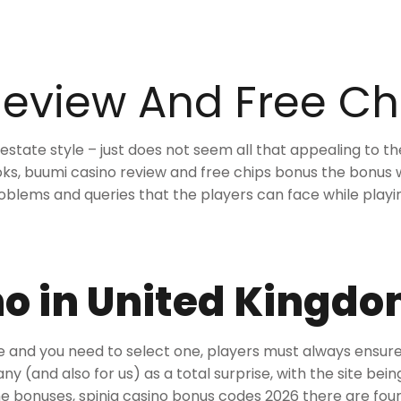
eview And Free Ch
state style – just does not seem all that appealing to th
ks, buumi casino review and free chips bonus the bonus w
problems and queries that the players can face while playi
no in United Kingd
ave and you need to select one, players must always ensu
 (and also for us) as a total surprise, with the site being
me bonuses, spinia casino bonus codes 2026 there are four