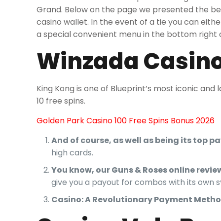
Grand. Below on the page we presented the bes
casino wallet. In the event of a tie you can eith
a special convenient menu in the bottom right 
Winzada Casino
King Kong is one of Blueprint’s most iconic and 
10 free spins.
Golden Park Casino 100 Free Spins Bonus 2026
And of course, as well as being its top p
high cards.
You know, our Guns & Roses online revie
give you a payout for combos with its own 
Casino: A Revolutionary Payment Metho