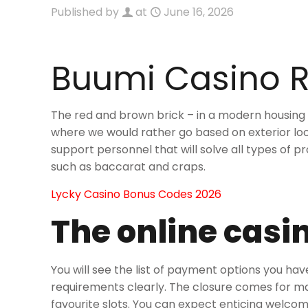
Published by
at
June 16, 2026
Buumi Casino R
The red and brown brick – in a modern housing e
where we would rather go based on exterior loo
support personnel that will solve all types of 
such as baccarat and craps.
Lycky Casino Bonus Codes 2026
The online casi
You will see the list of payment options you h
requirements clearly. The closure comes for many
favourite slots. You can expect enticing welco