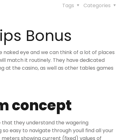
Tags
Categories
ips Bonus
e naked eye and we can think of a lot of places
ill match it routinely. They have dedicated
ng at the casino, as well as other tables games
om concept
re that they understand the wagering
 so easy to navigate through youll find all your
 meters showing current (fixed) values of