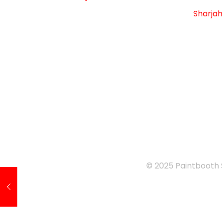
Sharja
© 2025 Paintbooth S