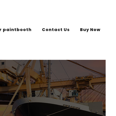
r paintbooth
Contact Us
Buy Now