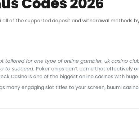
nus Codes 2026
all of the supported deposit and withdrawal methods by 
 tailored for one type of online gambler, uk casino club
gia to succeed.
Poker chips don’t come that effectively o
lueck Casino is one of the biggest online casinos with hu
 many engaging slot titles to your screen, buumi casino 