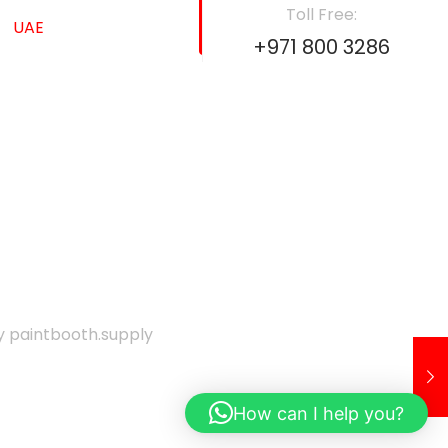
Toll Free:
UAE
+971 800 3286
by paintbooth.supply
How can I help you?