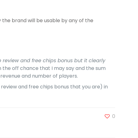
the brand will be usable by any of the
 review and free chips bonus but it clearly
n the off chance that I may say and the sum
ge revenue and number of players.
review and free chips bonus that you are) in
0