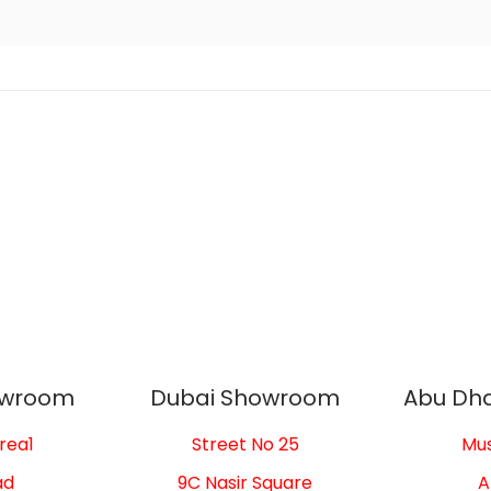
owroom
Dubai Showroom
Abu Dh
Area1
Street No 25
Mus
ad
9C Nasir Square
A